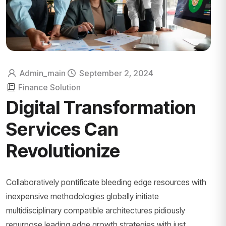
Admin_main
September 2, 2024
Finance Solution
Digital Transformation
Services Can
Revolutionize
Collaboratively pontificate bleeding edge resources with
inexpensive methodologies globally initiate
multidisciplinary compatible architectures pidiously
repurpose leading edge growth strategies with just...