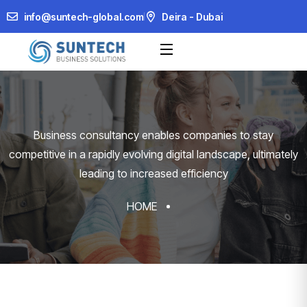
info@suntech-global.com
Deira - Dubai
Business consultancy enables companies to stay
competitive in a rapidly evolving
digital landscape, ultimately
leading to increased efficiency
HOME