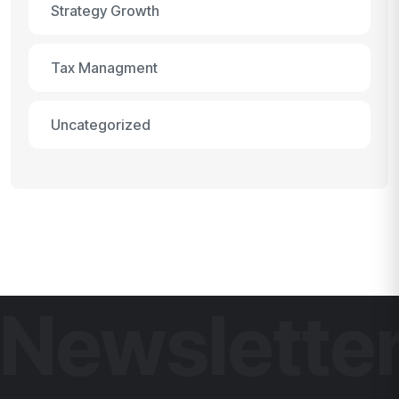
Strategy Growth
Tax Managment
Uncategorized
Newslette