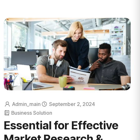
Admin_main
September 2, 2024
Business Solution
Essential for Effective
Market Research &