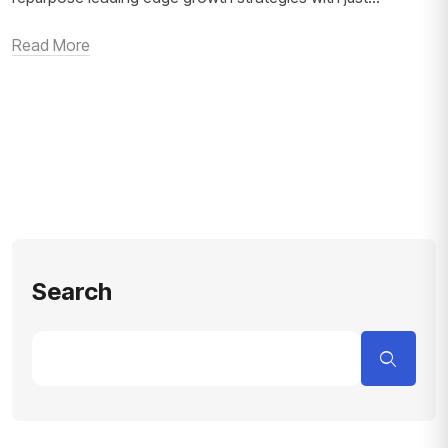
Read More
Search