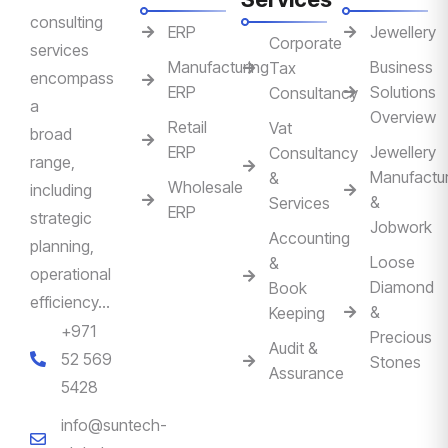
consulting
ERP
Jewellery
Corporate
services
Manufacturing
Business
Tax
encompass
ERP
Solutions
Consultancy
a
Overview
Retail
Vat
broad
ERP
Jewellery
Consultancy
range,
Manufactur
&
Wholesale
including
&
Services
ERP
strategic
Jobwork
Accounting
planning,
Loose
&
operational
Diamond
Book
efficiency…
&
Keeping
+971
Precious
Audit &
52 569
Stones
Assurance
5428
info@suntech-