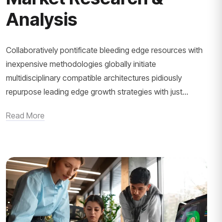
Analysis
Collaboratively pontificate bleeding edge resources with
inexpensive methodologies globally initiate
multidisciplinary compatible architectures pidiously
repurpose leading edge growth strategies with just...
Read More