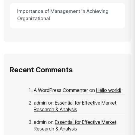
Importance of Management in Achieving
Organizational
Recent Comments
A WordPress Commenter
on
Hello world!
admin
on
Essential for Effective Market
Research & Analysis
admin
on
Essential for Effective Market
Research & Analysis