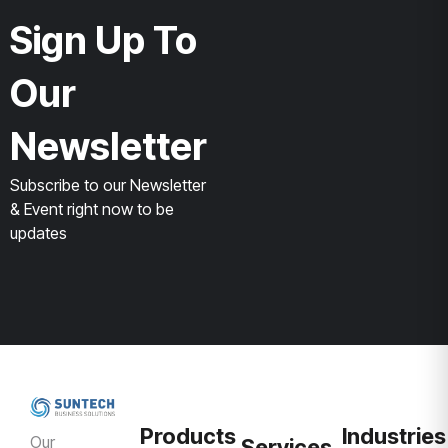
Sign Up To
Our
Newsletter
Subscribe to our Newsletter
& Event right now to be
updates
Products
Industries
Our
Services