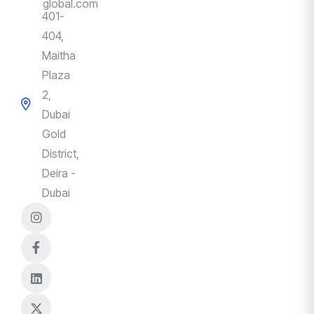
global.com
401-
404,
Maitha
Plaza
2,
Dubai
Gold
District,
Deira -
Dubai