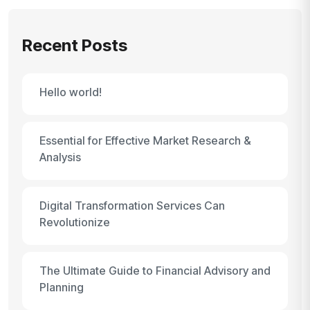
Recent Posts
Hello world!
Essential for Effective Market Research &
Analysis
Digital Transformation Services Can
Revolutionize
The Ultimate Guide to Financial Advisory and
Planning