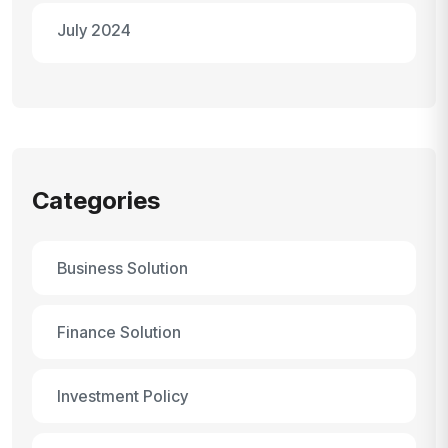
July 2024
Categories
Business Solution
Finance Solution
Investment Policy