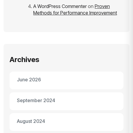
A WordPress Commenter
on
Proven
Methods for Performance Improvement
Archives
June 2026
September 2024
August 2024